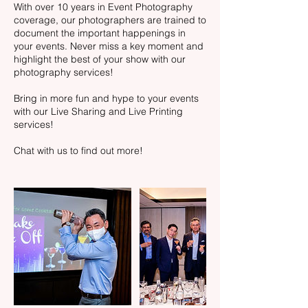
With over 10 years in Event Photography
coverage, our photographers are trained to
document the important happenings in
your events. Never miss a key moment and
highlight the best of your show with our
photography services!
Bring in more fun and hype to your events
with our Live Sharing and Live Printing
services!
Chat with us to find out more!