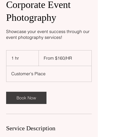
Corporate Event
Photography
Showcase your event success through our
event photography services!
From
$160/HR
1 hr
1
From $160/HR
h
Customer's Place
Book Now
Service Description