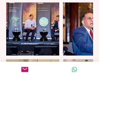
Cancellation Policy